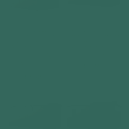
Telluria Classico 3930
Telluria Duo 3336 Plus
Steel Garden Storage
Double Steel Garden
Unit – Premium
Shed – Large
Maintenance-Free
Maintenance-Free
Outdoor Shed with
Outdoor Storage Unit
Double Door &
Vendor:
TELLURIA
Insulated Roof
Regular
£13,249
Vendor:
TELLURIA
price
Regular
£8,749
price