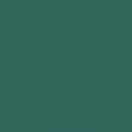
Bank Holidays: Closed
42 Birkland Avenue
Warsop
Mansfield
Nottingham
NG20 0PN
15647396