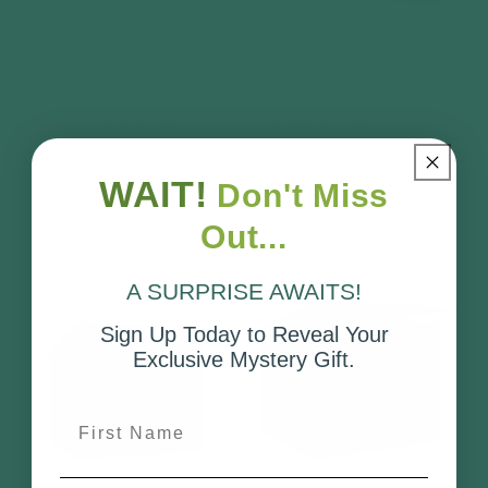
Telluria Duo 2721
Telluria Classico 5436
Double Steel Garden
Plus Steel Garden Shed
Shed – Large
| Maintenance-Free
Maintenance-Free
Designer Garden
Outdoor Storage Unit
Storage with Double
WAIT!
Doors
Don't Miss
Vendor:
TELLURIA
Vendor:
TELLURIA
Regular
£9,749
Out...
Regular
£13,599
price
price
A SURPRISE AWAITS!
Sign Up Today to Reveal Your
Exclusive Mystery Gift.
First Name