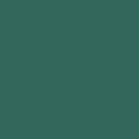
Returns Policy
FAQ's
Terms & Conditions Installation Service
OUR PRODUCTS
Design Your Own
Garden Rooms
Log Cabin Types
Garden Sheds
Greenhouses