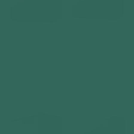
Telluria Classico 3330
Telluria Classico 3930+
Steel Garden Storage
Steel Garden Storage
Unit – Premium
Unit – Premium
Maintenance-Free
Maintenance-Free
Outdoor Shed with
Outdoor Shed with
Double Door &
Double Door &
Insulated Roof
Insulated Roof
Vendor:
Vendor:
TELLURIA
TELLURIA
Regular
£6,999
Regular
£9,200
price
price