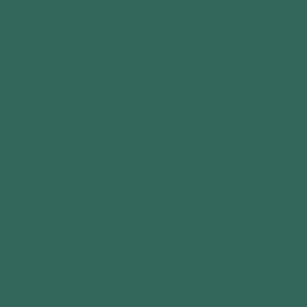
Garages
Pergola & Gazebos
Special Offers
CONTACT
Call: 0333 880 5261
Email: info@vendraoutdoors.com
Opening Hours:
Mon-Fri: 9am-4pm
Sat & Sun: 10am-4pm