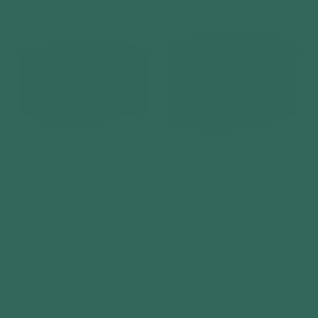
price
price
Globel Apex Metal
Globel Apex Metal
Shed 10x8ft –
Shed 10x6ft –
Galvanised Steel
Galvanised Steel
Garden Storage with
Garden Storage with
Double Doors
Double Doors
Vendor:
Vendor:
GLOBEL
GLOBEL
Regular
£600
Regular
£550
price
price