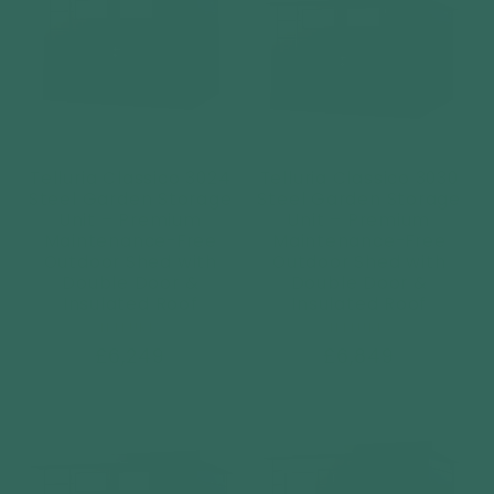
Telluria Classico 3024
Telluria Classico 3030
Steel Garden Storage
Steel Garden Storage
Unit – Premium
Unit – Premium
Maintenance-Free
Maintenance-Free
Outdoor Shed with
Outdoor Shed with
Double Door &
Double Door &
Insulated Roof
Insulated Roof
Vendor:
Vendor:
TELLURIA
TELLURIA
Regular
£6,249
Regular
£6,849
price
price