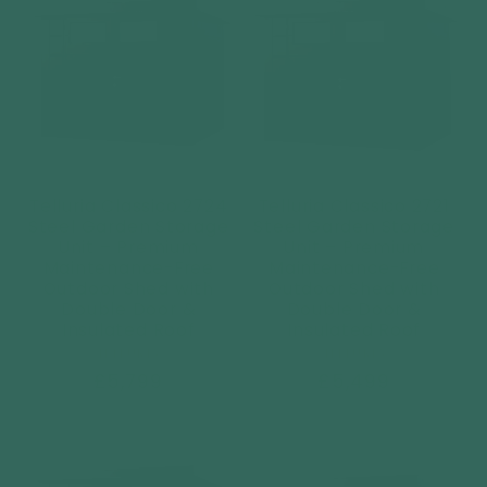
Telluria Classico 2724
Telluria Classico 2721
Steel Garden Storage
Steel Garden Storage
Unit – Premium
Unit – Premium
Maintenance-Free
Maintenance-Free
Outdoor Shed with
Outdoor Shed with
Double Door &
Double Door &
Insulated Roof
Insulated Roof
Vendor:
Vendor:
TELLURIA
TELLURIA
Regular
£5,799
Regular
£5,499
price
price