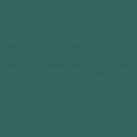
Premium Metal Shed
Vendor:
HORMANN
Vendor:
HORMANN
Regular
From £2,859
Regular
From £2,625
price
price
Globel Apex Metal
Globel Apex Metal
Shed 10x12ft –
Shed 10x10ft –
Galvanised Steel
Galvanised Steel
Garden Storage with
Garden Storage with
Double Doors
Double Doors
Vendor:
Vendor:
GLOBEL
GLOBEL
Regular
£830
Regular
£699