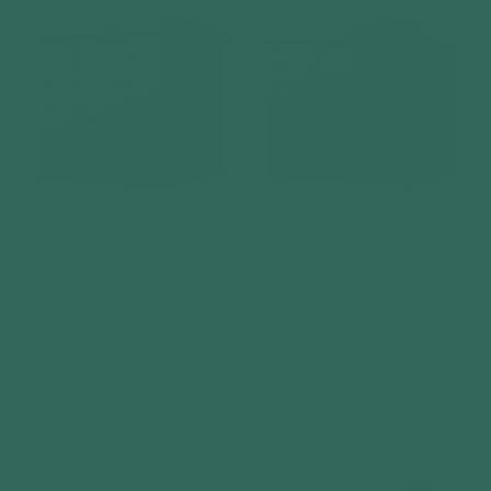
Telluria Classico 2121
Telluria Classico 2424
Steel Garden Storage
Steel Garden Storage
Unit – Premium
Unit – Premium
Maintenance-Free
Maintenance-Free
Outdoor Shed with
Outdoor Shed with
Single Door & Insulated
Single Door & Insulated
Roof
Roof
Vendor:
Vendor:
TELLURIA
TELLURIA
Regular
£4,649
Regular
£4,949
price
price