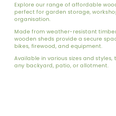
o
Explore our range of affordable woo
perfect for garden storage, worksho
l
organisation.
l
Made from weather-resistant timber
wooden sheds provide a secure space
bikes, firewood, and equipment.
e
Available in various sizes and styles, 
c
any backyard, patio, or allotment.
t
i