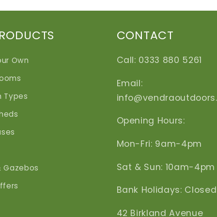
PRODUCTS
CONTACT
Call: 0333 880 5261
our Own
Rooms
Email:
n Types
info@vendraoutdoors
heds
Opening Hours:
uses
Mon-Fri: 9am-4pm
Sat & Sun: 10am-4pm
& Gazebos
ffers
Bank Holidays: Closed
42 Birkland Avenue