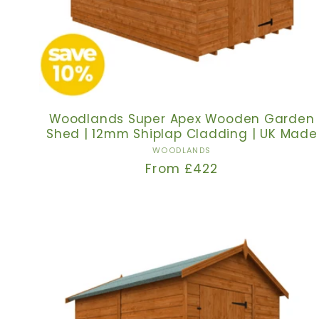
Woodlands Super Apex Wooden Garden
Shed | 12mm Shiplap Cladding | UK Made
Vendor:
WOODLANDS
Regular
From £422
price