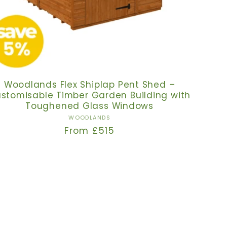
Woodlands Flex Shiplap Pent Shed –
stomisable Timber Garden Building with
Toughened Glass Windows
Vendor:
WOODLANDS
Regular
From £515
price