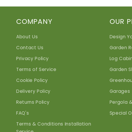
COMPANY
OUR 
About Us
Design Y
Contact Us
Garden 
Privacy Policy
Log Cabi
Terms of Service
Garden S
Cookie Policy
Greenho
Delivery Policy
Garages
Returns Policy
Pergola 
FAQ's
Special O
Terms & Conditions Installation
Service