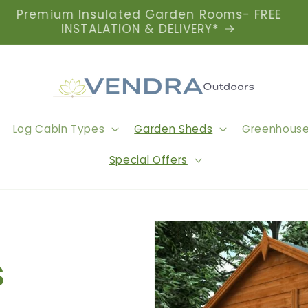
Premium Insulated Garden Rooms- FREE
INSTALATION & DELIVERY*
Log Cabin Types
Garden Sheds
Greenhous
Special Offers
s