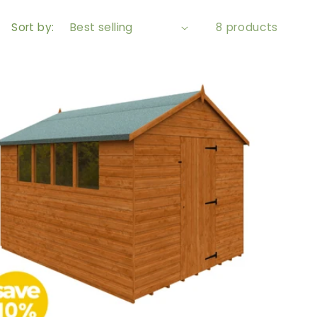
Sort by:
8 products