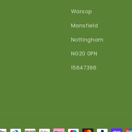
Warsop
Mansfield
Nottingham
NG20 0PN
15647396