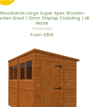
Woodlands Large Super Apex Wooden
rden Shed | 12mm Shiplap Cladding | UK
Made
Vendor:
WOODLANDS
Regular
From £815
price