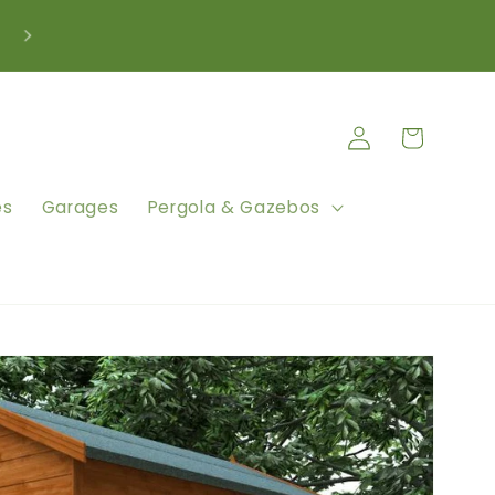
We're Here to Help Call: 0333 880 5261
Log
Cart
in
es
Garages
Pergola & Gazebos