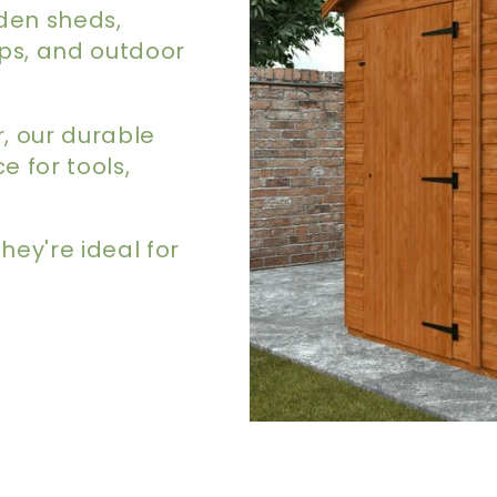
den sheds,
ps, and outdoor
, our durable
 for tools,
they're ideal for