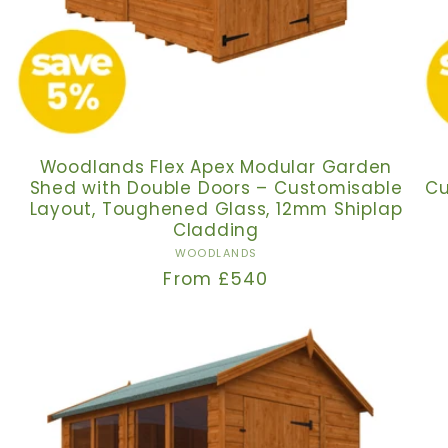
Woodlands Flex Apex Modular Garden
Shed with Double Doors – Customisable
Cu
Layout, Toughened Glass, 12mm Shiplap
Cladding
Vendor:
WOODLANDS
Regular
From £540
price