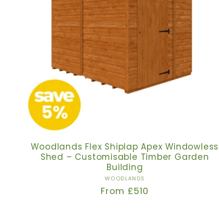
Woodlands Flex Shiplap Apex Windowless
Shed – Customisable Timber Garden
Building
Vendor:
WOODLANDS
Regular
From £510
price