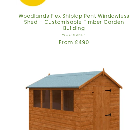
Woodlands Flex Shiplap Pent Windowless
Shed – Customisable Timber Garden
Building
Vendor:
WOODLANDS
Regular
From £490
price