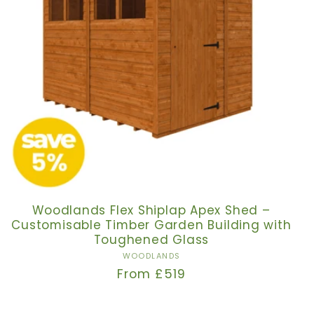
Woodlands Flex Shiplap Apex Shed –
Customisable Timber Garden Building with
Toughened Glass
Vendor:
WOODLANDS
Regular
From £519
price