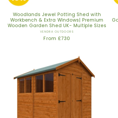
Woodlands Jewel Potting Shed with
Workbench & Extra Windows| Premium
Ga
Wooden Garden Shed UK- Multiple Sizes
Vendor:
VENDRA OUTDOORS
Regular
From £730
price