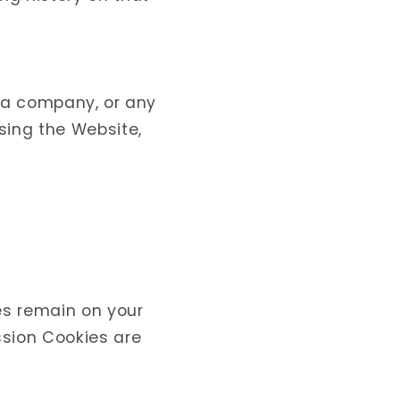
r a company, or any
using the Website,
es remain on your
ssion Cookies are