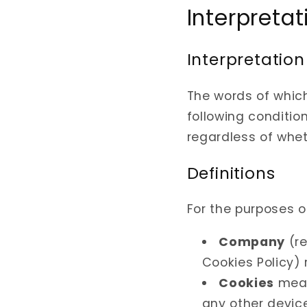
Interpretat
Interpretation
The words of which
following conditio
regardless of wheth
Definitions
For the purposes of
Company
(r
Cookies Policy) 
Cookies
mean
any other device