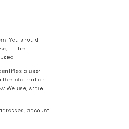
em. You should
se, or the
 used.
entifies a user,
o the information
ow We use, store
addresses, account