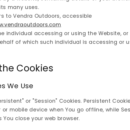
its many uses.
rs to Vendra Outdoors, accessible
ww.vendraoutdoors.com
e individual accessing or using the Website, o
behalf of which such individual is accessing or 
 the Cookies
es We Use
rsistent" or "Session" Cookies. Persistent Cooki
or mobile device when You go offline, while Se
s You close your web browser.