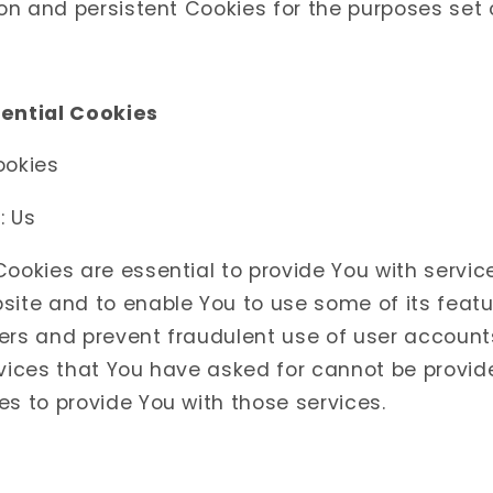
n and persistent Cookies for the purposes set 
sential Cookies
ookies
: Us
ookies are essential to provide You with servic
ite and to enable You to use some of its featu
ers and prevent fraudulent use of user account
rvices that You have asked for cannot be provid
s to provide You with those services.