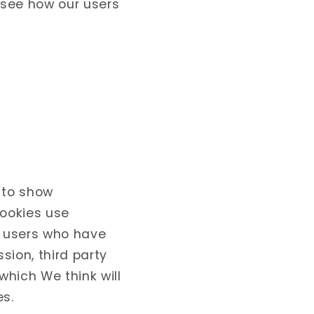
 see how our users
 to show
Cookies use
r users who have
sion, third party
hich We think will
es.