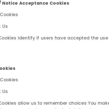
 / Notice Acceptance Cookies
 Cookies
: Us
ookies identify if users have accepted the use
Cookies
 Cookies
: Us
Cookies allow us to remember choices You mak