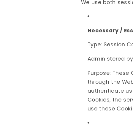
We use both sessio
Necessary / Es
Type: Session C
Administered by
Purpose: These C
through the Webs
authenticate us
Cookies, the se
use these Cookie