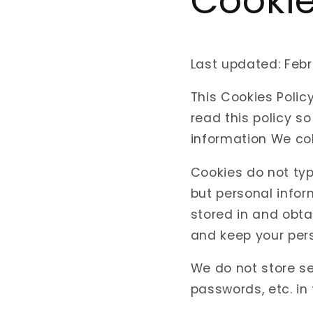
Cookie
Last updated: Febr
This Cookies Poli
read this policy s
information We col
Cookies do not typ
but personal infor
stored in and obta
and keep your pers
We do not store se
passwords, etc. in