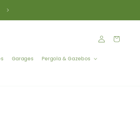
We're Here to Help Call: 0333 880 5261
Log
Cart
in
es
Garages
Pergola & Gazebos