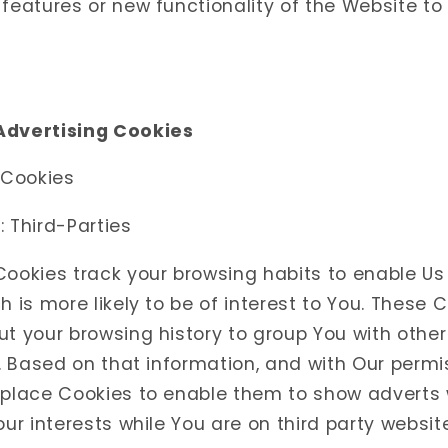
features or new functionality of the Website to
Advertising Cookies
 Cookies
 Third-Parties
Cookies track your browsing habits to enable Us
h is more likely to be of interest to You. These 
ut your browsing history to group You with othe
s. Based on that information, and with Our permis
 place Cookies to enable them to show adverts w
our interests while You are on third party websit