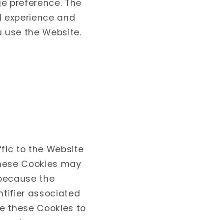
ge preference. The
l experience and
u use the Website.
fic to the Website
these Cookies may
s because the
ntifier associated
e these Cookies to