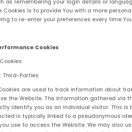
ch as remembering your login details or langua
e Cookies is to provide You with a more persona
ving to re-enter your preferences every time Yo
Performance Cookies
 Cookies
 Third-Parties
ookies are used to track information about traf
se the Website. The information gathered via 
ectly identify you as an individual visitor. This i
ected is typically linked to a pseudonymous ide
 you use to access the Website. We may also us