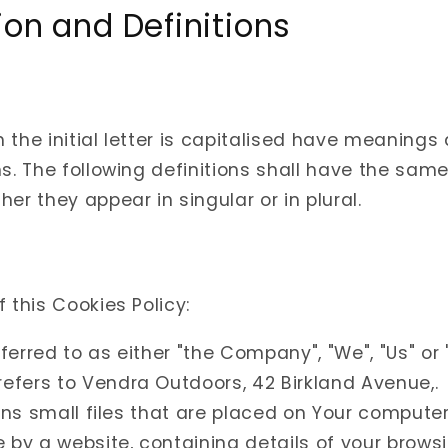
ion and Definitions
 the initial letter is capitalised have meanings
ns. The following definitions shall have the sa
er they appear in singular or in plural.
 this Cookies Policy:
eferred to as either "the Company", "We", "Us" or "
refers to Vendra Outdoors, 42 Birkland Avenue,.
s small files that are placed on Your computer
 by a website, containing details of your browsi