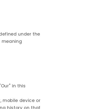
 defined under the
me meaning
Our" in this
, mobile device or
ng history on that