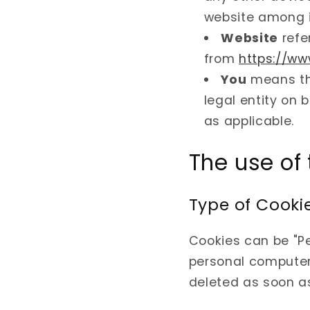
website among 
Website
refe
from
https://w
You
means th
legal entity on 
as applicable.
The use of
Type of Cooki
Cookies can be "Pe
personal computer 
deleted as soon a