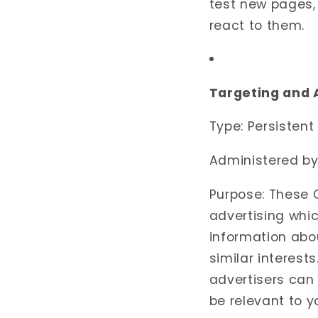
test new pages, 
react to them.
Targeting and 
Type: Persistent
Administered by:
Purpose: These 
advertising whic
information abo
similar interest
advertisers can
be relevant to y