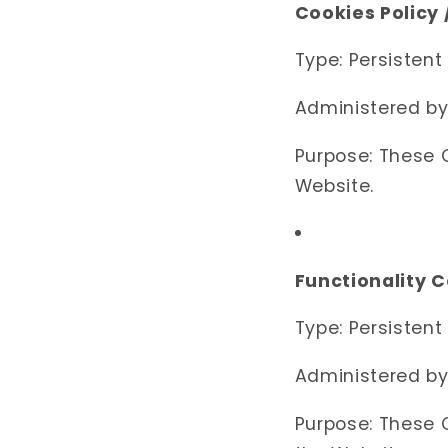
Cookies Policy
Type: Persistent
Administered by
Purpose: These C
Website.
Functionality 
Type: Persistent
Administered by
Purpose: These 