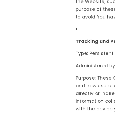
the Website, su
purpose of thes
to avoid You ha
Tracking and 
Type: Persistent
Administered by:
Purpose: These C
and how users u
directly or indir
information coll
with the device