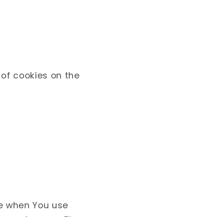
 of cookies on the
e when You use