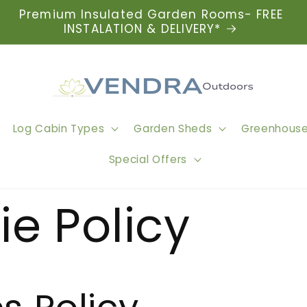
Premium Insulated Garden Rooms- FREE
INSTALATION & DELIVERY*
Log Cabin Types
Garden Sheds
Greenhous
Special Offers
e Policy