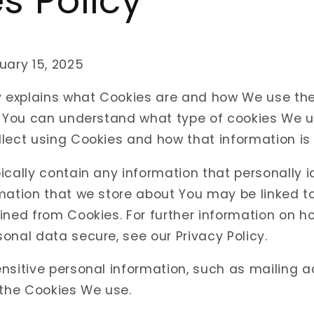
s Policy
uary 15, 2025
cy explains what Cookies are and how We use th
o You can understand what type of cookies We u
lect using Cookies and how that information is
ically contain any information that personally id
mation that we store about You may be linked t
ined from Cookies. For further information on h
onal data secure, see our Privacy Policy.
nsitive personal information, such as mailing 
 the Cookies We use.