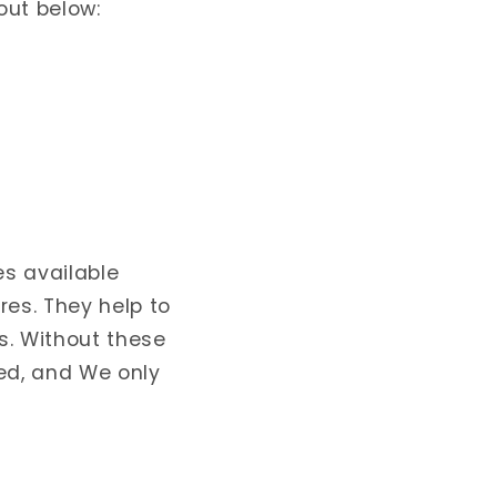
out below:
es available
res. They help to
s. Without these
ed, and We only