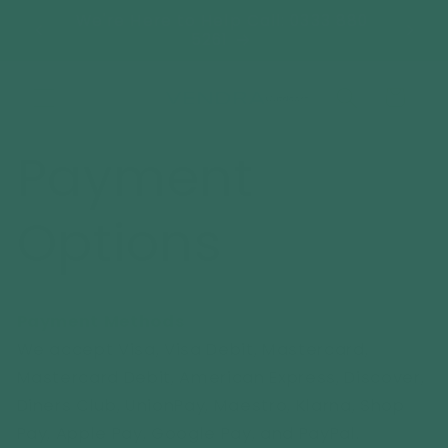
Skip to
ooms-
We're Here to Help Call: 0333 880
FREE 
content
Y*
5261
Cart
Payment
Options
Payment Methods
We accept Visa, Visa Debit, Mastercard,
Mastercard Debit, American Express, Discover,
Diners Club, UnionPay, Maestro, Klarna, Shop
Pay, Apple Pay, Google Pay, and PayPal.