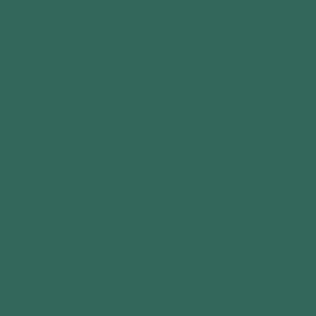
Mansfield
Nottingham
NG20 0PN
15647396
Facebook
Instagram