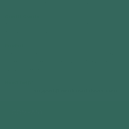
You can pay online or over the phone.
Credit Cards
All major cards supported: Visa, Mastercard,
Amex, and Discover.
PayPal
Use your PayPal balance or choose a backup
payment method at checkout. Works on
desktop and mobile.
Need help?
Email us at
support
@vendraoutdoors.com
COMPANY