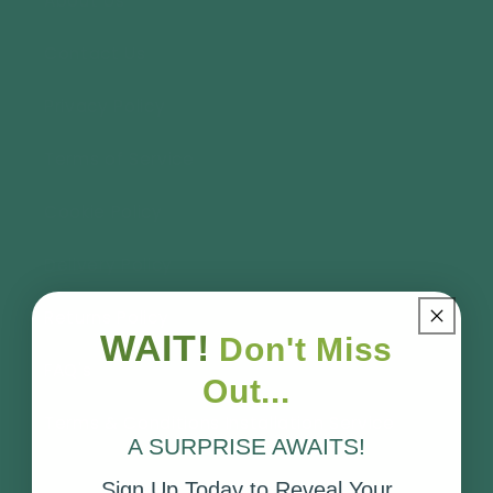
About Us
Contact Us
Privacy Policy
Terms of Service
Cookie Policy
Delivery Policy
Returns Policy
WAIT!
Don't Miss
FAQ's
Out...
Terms & Conditions Installation Service
A SURPRISE AWAITS!
Sign Up Today to Reveal Your