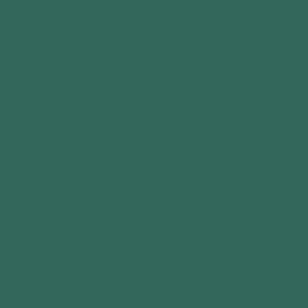
CONTACT
Call: 0333 880 5261
Email: info@vendraoutdoors.com
Opening Hours:
Mon-Fri: 9am-4pm
Sat & Sun: 10am-4pm
Bank Holidays: Closed
42 Birkland Avenue
Warsop