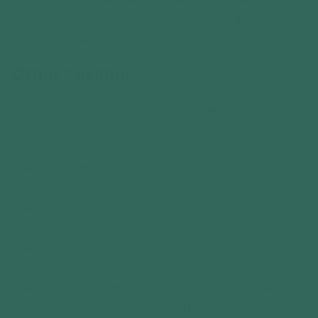
type (e.g. flat or mono-pitch) and is more
than 2 metres from any boundary.
Other Key Rules
The building must be single-storey.
No
verandas, balconies or raised platforms
over 0.3m.
No outbuilding on land forward of a wall
forming the principal elevation.
It must not cover more than 50% of the
land around your original house.
It cannot be used as a self-contained
living space (e.g. a separate home).
In conservation areas, national parks, or
AONBs, additional restrictions apply.