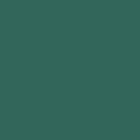
location of the building. Under Permitted
Development rights, the key limits are:
What is the maximum garden
room size without planning?
Height Limits
Maximum overall height:
2.5 metres if the garden room is within 2
metres of any boundary (e.g. fence, hedge,
or wall).
Up to 4 metres if it has a dual-pitched
roof and is more than 2 metres away from
any boundary.
Up to 3 metres if it has any other roof