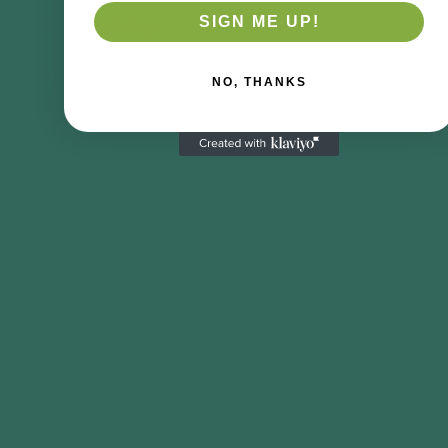
SIGN ME UP!
Delivery Policy
Returns Policy
NO, THANKS
FAQ's
Terms & Conditions Installation Service
OUR PRODUCTS
Design Your Own
Garden Rooms
Log Cabin Types