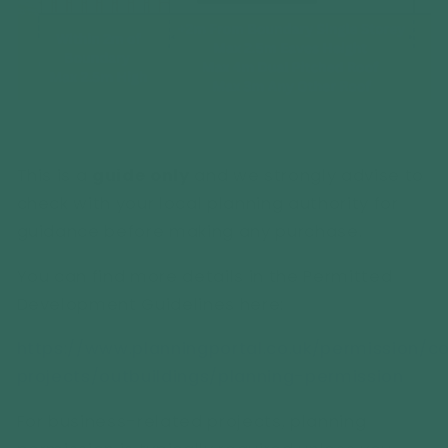
This is a
guide only
and we strongly advise to
check with your local planning authority for
guidance before making any purchase.
You can find more details in the Permitted
Development Guidelines here:
https://www.planningportal.co.uk/permission
projects/outbuildings/planning-permission
For business-related projects, planning