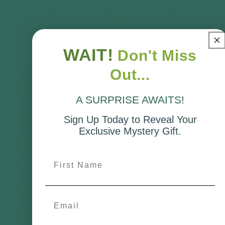
permission is typically required unless you
already have an existing approval that covers
your proposed development.
WAIT!
Don't Miss
Out...
COMPANY
A SURPRISE AWAITS!
About Us
Sign Up Today to Reveal Your
Exclusive Mystery Gift.
Contact Us
First Name
Privacy Policy
Terms of Service
Email
Cookie Policy