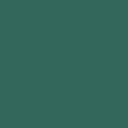
Facebook
Instagram
Payment
methods
© 2026,
Vendra Outdoors