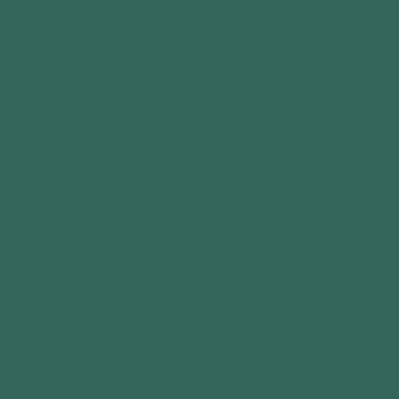
Mon-Fri: 9am-4pm
Sat & Sun: 10am-4pm
Bank Holidays: Closed
42 Birkland Avenue
Warsop
Mansfield
Nottingham
NG20 0PN
15647396