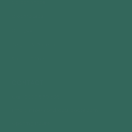
Garden Sheds
Greenhouses
Garages
Pergola & Gazebos
Special Offers
CONTACT
Call: 0333 880 5261
Email: info@vendraoutdoors.com
Opening Hours: