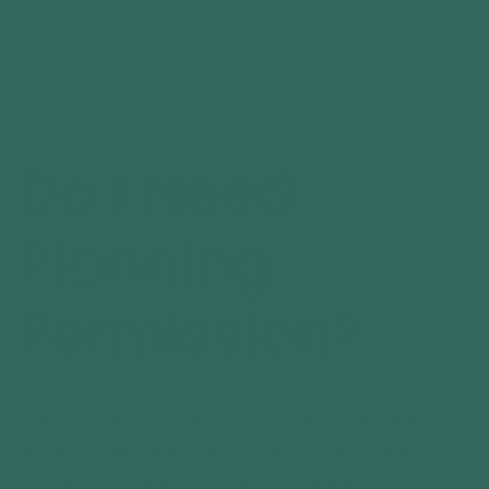
Skip to
tant
Premium Insulated Garden Rooms-
We'r
content
s!
FREE INSTALATION & DELIVERY*
Cart
Do I Need
Planning
Permission?
In the UK, the maximum permitted height for
garden structures (without needing planning
permission) depends on the design and