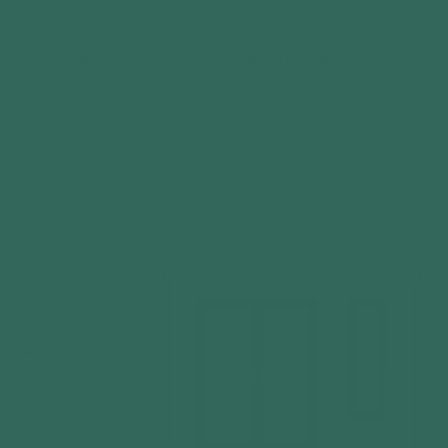
If your garden room exceeds these limits,
you’ll need to apply for planning permission.