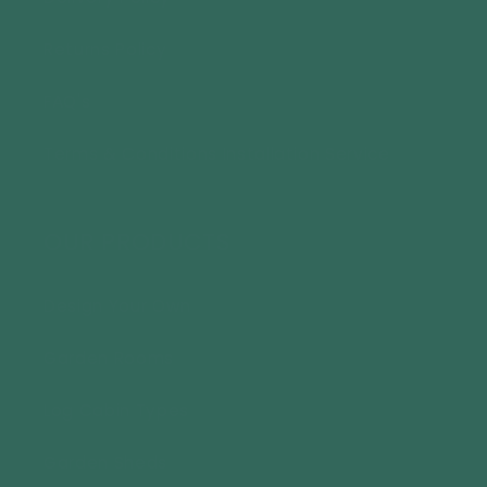
Returns Policy
FAQ's
Terms & Conditions Installation Service
OUR PRODUCTS
Design Your Own
Garden Rooms
Log Cabin Types
Garden Sheds