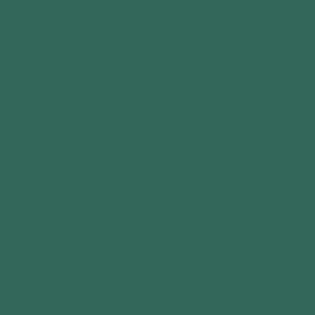
Greenhouses
Garages
Pergola & Gazebos
Special Offers
CONTACT
Call: 0333 880 5261
Email: info@vendraoutdoors.com
Opening Hours:
Mon-Fri: 9am-4pm