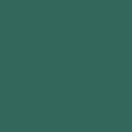
quantity
quantity
Lead Time 1-2 Weeks
for
for
Meridian
Meridian
10x10
10x10
Description
Gazebo
Gazebo
with
with
Privacy
Privacy
Wall
Wall
Meridian 10x10 (3x3m) Gazebo
Premium
Premium
with Privacy Wall | Premium
Outdoor
Outdoor
Pavilion
Pavilion
Outdoor Pavilion for Backyard
for
for
& Patio
Backyard
Backyard
&amp;
&amp;
Patio
Patio
Transform your outdoor space with the
Meridian 10x10 Gazebo featuring a sturdy
privacy wall which
can be placed on any side
for added comfort and seclusion.