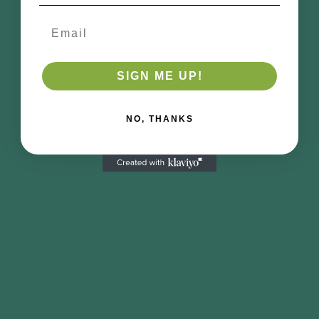
Email
Name
SIGN ME UP!
Email
*
NO, THANKS
Phone number
Comment
Send