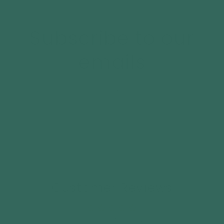
Subscribe to our
emails
And Receive a FREE Mystery Gift! Join
Now Below!
Email
Customer Reviews
Be the first to write a review