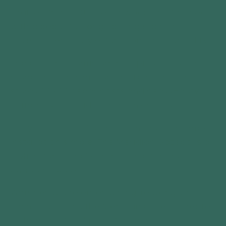
Crafted from 100% cedar wood and finished
with a beautiful, long-lasting stain, this
gazebo blends style, function, and durability.
The elegant aluminium roof provides year-
round shelter from sun and rain, while the
sturdy 6” x 6” cedar posts and heavy-duty
corner gussets add strength and style.
Easy-to-follow, illustrated instructions make
installation simple. The Meridian Gazebo is a
stylish, functional centre piece for any
outdoor space.
Whether you’re entertaining, relaxing, or
dining outdoors, the Meridian Gazebo creates
a charming focal point for your backyard