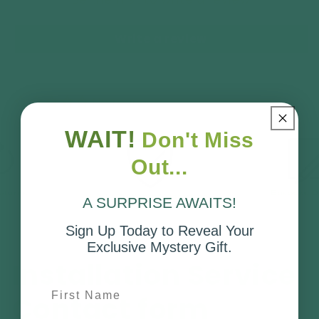
Write a review
No reviews
WAIT!
Don't Miss
Out...
A SURPRISE AWAITS!
Sign Up Today to Reveal Your
Exclusive Mystery Gift.
Installation Service
First Name
Contact form