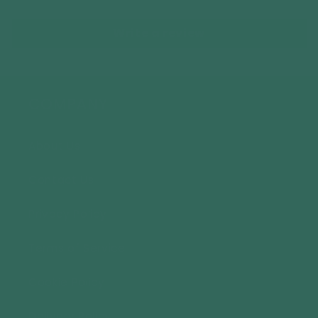
Write a review
COMPANY
About Us
Contact Us
Privacy Policy
Terms of Service
Cookie Policy
Delivery Policy