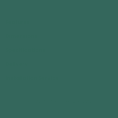
oasis.
Features
Dimensions
Specifications
Delivery
Installation Service
Customer Reviews
Be the first to write a review