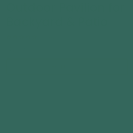
Outdoor Pavilion for
Backyard & Patio
No reviews
Regular
£2,498
price
Add to cart
Quantity
Decrease
Increase