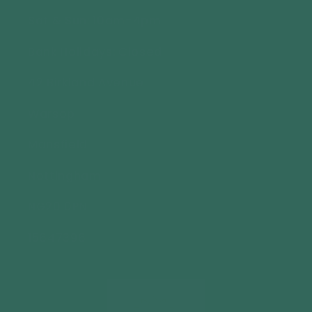
Sat & Sun: 10am-4pm
Bank Holidays: Closed
42 Birkland Avenue
Warsop
Mansfield
Nottingham
NG20 0PN
15647396