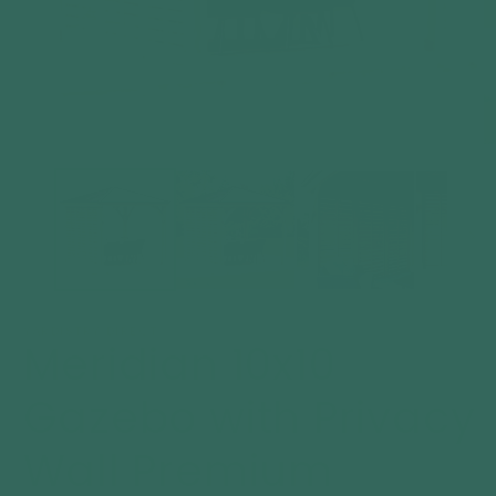
Open
O
media
m
1
2
in
in
modal
m
YARDISTRY DIRECT
Meridian 10x10
Gazebo with Privacy
Wall Premium