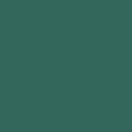
Returns
About Us
FAQ's
Subscribe to our
emails
And Receive a FREE Mystery Gift! Join
Now Below!