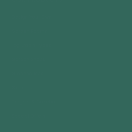
Design Your Own
Garden Rooms
Log Cabin Types
Garden Sheds
Greenhouses
Garages
Pergola & Gazebos
Special Offers