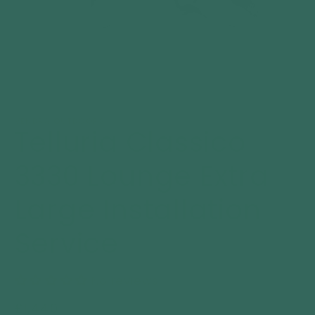
Open
media
1
VENDRA OUTDOORS
Telluria Classico
in
modal
3330 Lounge Extra
Large Installation
Service
No reviews
Regular
£1,440