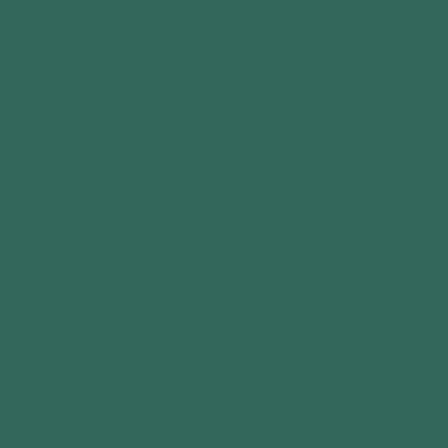
Peace of mind
knowing your shed is built
to the highest standards.
Ideal for all customer types
, from
individual garden owners to large-scale
commercial clients.
How to Book Your
Installation
Simply select the “Assembly” option
when placing your order online.
Or, speak to our team to add installation
to your purchase.
Once your delivery date is confirmed,
just let us know and our install team will
contact you directly to arrange a