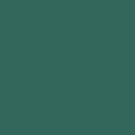
CONTACT
Call: 0333 880 5261
Email: info@vendraoutdoors.com
Opening Hours:
Mon-Fri: 9am-4pm
Sat & Sun: 10am-4pm
Bank Holidays: Closed
42 Birkland Avenue
Warsop
Mansfield