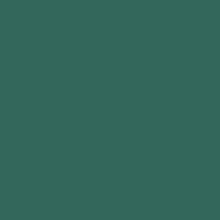
Large
Large
Installation
Installation
Professional
Service
Service
Telluria Installation
Service – Hassle-
Free Assembly for
Your Garden
Building
.
At VENDRA Outdoors, we offer a professional
installation service designed to make the
process quick, stress-free, and expertly
handled from start to finish.