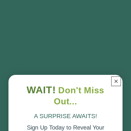
convenient installation appointment.
See our
Installation Service T&C's
for more
information.
Area Coverage
Installation FAQ's
Requirements
WAIT!
Don't Miss
Out...
Customer Reviews
A SURPRISE AWAITS!
Be the first to write a review
Sign Up Today to Reveal Your