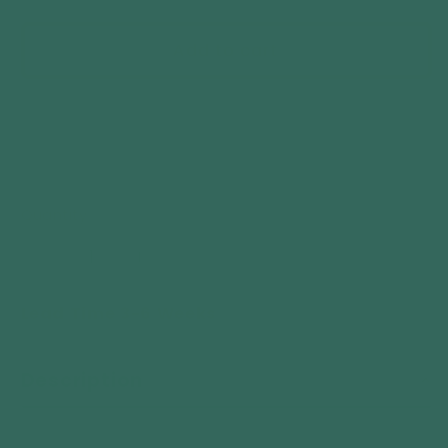
price
Add to cart
Quantity
Decrease
Increase
quantity
quantity
Lead Time 3-6 Weeks
for
for
Telluria
Telluria
Classico
Classico
Description
3330
3330
Lounge
Lounge
Extra
Extra