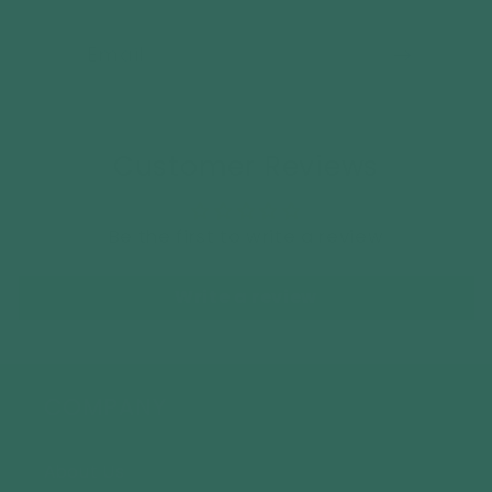
Email
Customer Reviews
Be the first to write a review
Write a review
COMPANY
About Us