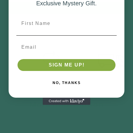
Exclusive Mystery Gift.
Write a review
First Name
No reviews
Email
SIGN ME UP!
NO, THANKS
More Information
Delivery