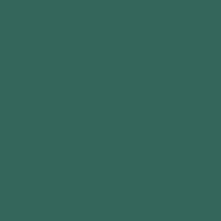
Contact Us
Privacy Policy
Terms of Service
Cookie Policy
Delivery Policy
Returns Policy
FAQ's
Terms & Conditions Installation Service
OUR PRODUCTS