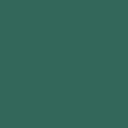
Whether you're a homeowner needing a
garden building assembly, or a business,
school, architect, developer, or government
organisation managing a larger project, our
experienced installers are ready to help.
We handle the entire build process so you can
sit back and enjoy your new outdoor space—
without lifting a finger.
Why Choose Our Assembly
Service?
Save time and effort
with our expert
team handling every step of the
installation.