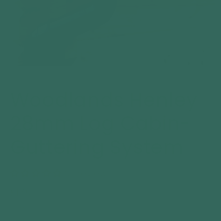
Open
media
1
WOODLANDS
Woodlands Henley
in
modal
28mm Log Cabin-
Guttering System
No reviews
Regular
£179
price
size