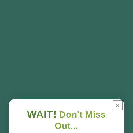
✅ Designed specifically for log cabin roofs
Add guttering to your log cabin for a cleaner,
drier, and better-protected outdoor space.
Customer Reviews
Be the first to write a review
Write a review
WAIT!
Don't Miss
No reviews
Out...