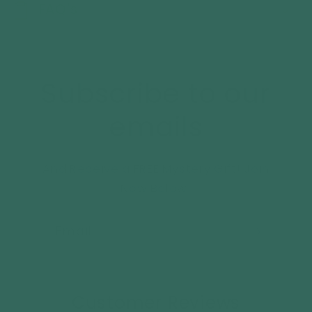
FAQ's
Subscribe to our
emails
And Receive a FREE Mystery Gift! Join
Now Below!
Email
Customer Reviews