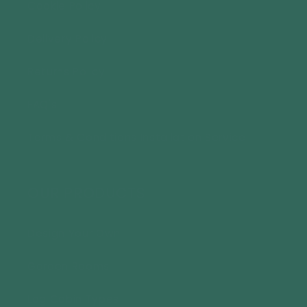
Cookie Policy
Delivery Policy
Returns Policy
FAQ's
Terms & Conditions Installation Service
OUR PRODUCTS
Design Your Own
Garden Rooms
Log Cabin Types