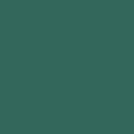
Garden Sheds
Greenhouses
Garages
Pergola & Gazebos
Special Offers
CONTACT
Call: 0333 880 5261
Email: info@vendraoutdoors.com
Opening Hours: