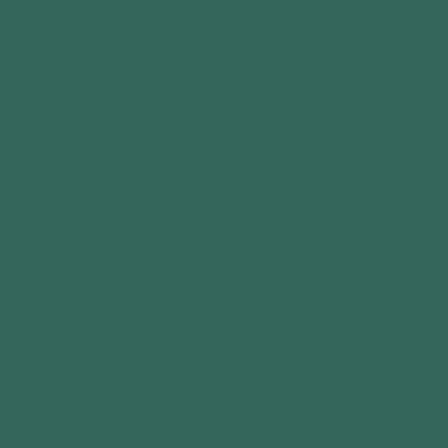
10x8
12x8
14x8
10x10
12x10
14x10
14x12
14x14
Add to cart
More payment options
Quantity
Decrease
Increase
quantity
quantity
Lead Time 3-6 Weeks
for
for
Woodlands
Woodlands