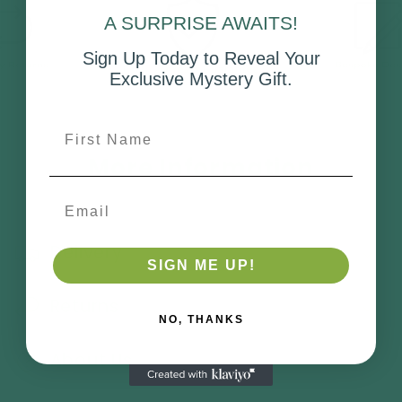
A SURPRISE AWAITS!
Sign Up Today to Reveal Your
Exclusive Mystery Gift.
First Name
More Information
Email
Delivery
SIGN ME UP!
Returns
NO, THANKS
About Us