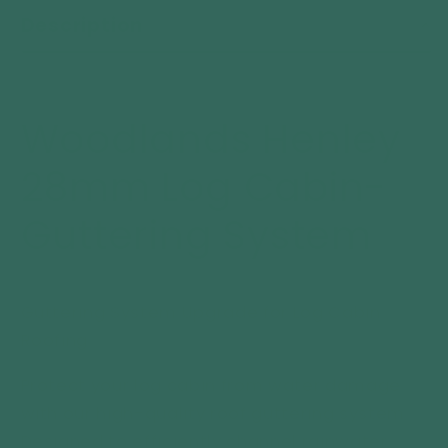
Henley
Henley
Description
28mm
28mm
Log
Log
Cabin-
Cabin-
Guttering
Guttering
System
System
Woodlands Henley
28mm Log Cabin-
Guttering System
Guttering System Upgrade for Log Cabin
Roofing
Protect your log cabin from water damage
with our high-quality roof guttering system.
Designed to efficiently channel rainwater