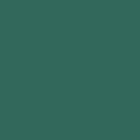
away from your cabin, this essential upgrade
helps prevent roof leaks, foundation erosion,
and staining—extending the life of your cabin
and improving overall performance.
Our durable guttering is specifically designed
for log cabins and garden buildings, ensuring
a secure fit and low-maintenance
performance in all weather conditions.
Whether you're battling heavy rain or
seasonal storms, a reliable roof drainage
system is a smart investment for long-term
protection.
✅ Efficient rainwater management
✅ Prevents water damage and erosion
✅ Low-maintenance and weather-resistant