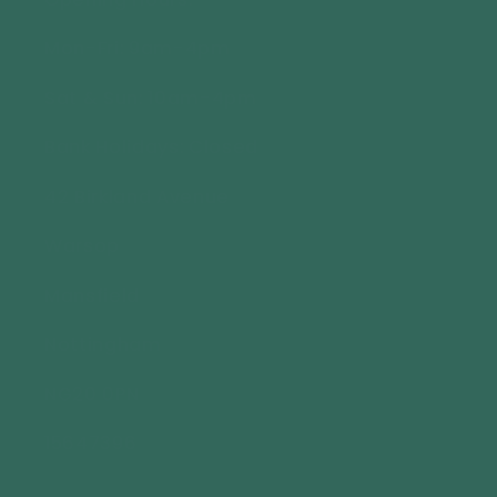
Mon-Fri: 9am-4pm
Sat & Sun: 10am-4pm
Bank Holidays: Closed
42 Birkland Avenue
Warsop
Mansfield
Nottingham
NG20 0PN
15647396