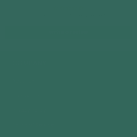
Be the first to write a review
Write a review
COMPANY
About Us
Contact Us
Privacy Policy
Terms of Service