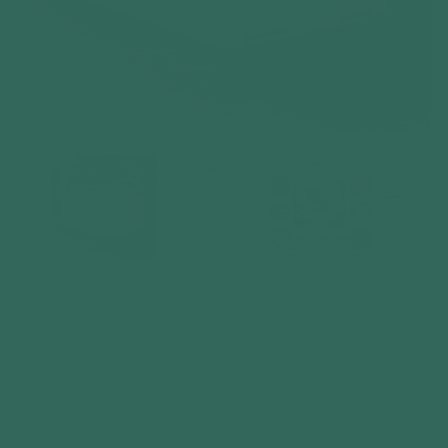
Open
O
media
m
1
2
in
in
modal
m
WOODLANDS
Woodlands
Warwick 44mm Log
Cabin Garage –