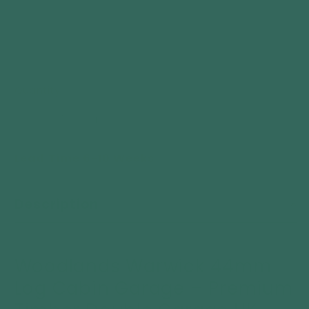
Quantity
Decrease
Increase
quantity
quantity
Lead Time 6-10 Weeks
for
for
Woodlands
Woodlands
Warwick
Warwick
Description
44mm
44mm
Log
Log
Cabin
Cabin
Garage
Garage
Woodlands
Warwick 44mm
–
–
Log Cabin Garage – Premium
Premium
Premium
Timber
Timber