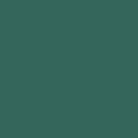
Cookie Policy
Delivery Policy
Returns Policy
FAQ's
Terms & Conditions Installation Service
OUR PRODUCTS
Design Your Own
Garden Rooms
Log Cabin Types