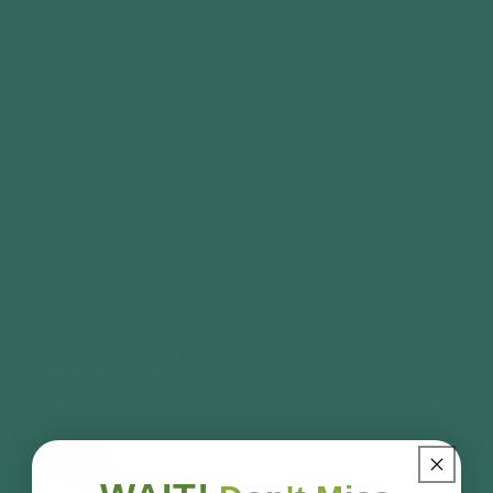
homeowners who demand quality.
Features
Specification
Delivery
Customise