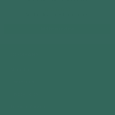
Be the first to write a review
Write a review
COMPANY
About Us
Contact Us
Privacy Policy
Terms of Service