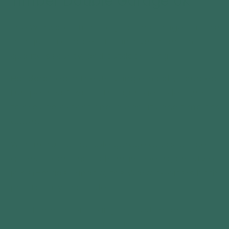
Timber Double Garage UK
Double
Double
Garage
Garage
The Warwick 44mm Log Cabin Garage is more
UK
UK
than just a garage—it’s an investment in
quality, security, and outdoor living.
Handcrafted in the UK using ethically sourced
European softwood, this garage is designed
to provide exceptional durability and timeless
appeal.
With extra-tall double garage doors, a side
access door, and a charming Georgian-style
joiner-made window, the Warwick offers both
practicality and style.
The 44mm interlocking log system ensures
outstanding weather resistance, while the