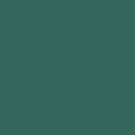
FAQ's
Subscribe to our
emails
And Receive a FREE Mystery Gift! Join
Now Below!
Email
Customer Reviews