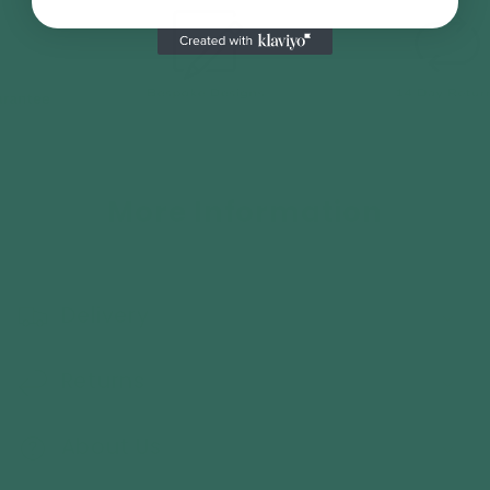
More Information
Delivery
Returns
About Us