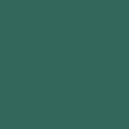
high-quality locking system provides peace
of mind.
Perfect for storing vehicles, setting up a
workshop, or creating additional garden
space, the Warwick Log Cabin Garage blends
traditional craftsmanship with modern
flexibility.
Whether you need standard sizes or a
bespoke design tailored to your property, this
log cabin delivers unbeat
able value and
performance.
Elevate your home with a timber garage
that’s as functional as it is beautiful. The
Warwick isn’t just built—it’s crafted for