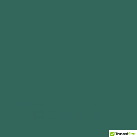
Facebook
Instagram
Payment
methods
© 2026,
Vendra Outdoors