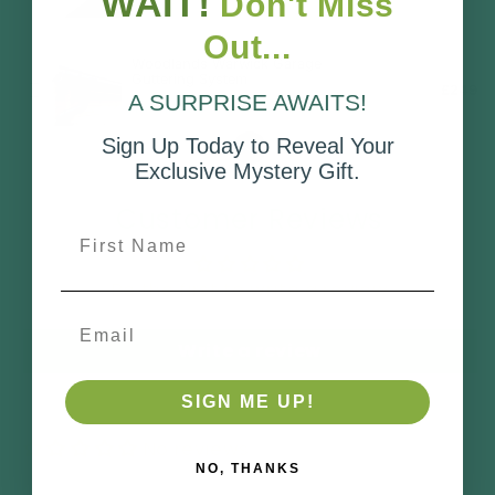
WAIT!
Don't Miss
Out...
A SURPRISE AWAITS!
Sign Up Today to Reveal Your
Exclusive Mystery Gift.
Customer Reviews
First Name
Be the first to write a review
Email
Write a review
SIGN ME UP!
No reviews
NO, THANKS