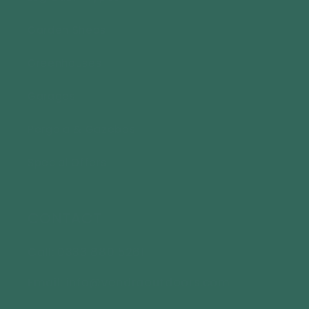
Garden Sheds
Greenhouses
Garages
Pergola & Gazebos
Special Offers
CONTACT
Call: 0333 880 5261
Email: info@vendraoutdoors.com