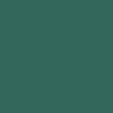
Opening Hours:
Mon-Fri: 9am-4pm
Sat & Sun: 10am-4pm
Bank Holidays: Closed
42 Birkland Avenue
Warsop
Mansfield
Nottingham
NG20 0PN
15647396