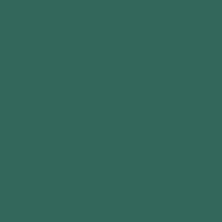
Premium Timber
Double Garage UK
No reviews
Regular
£4,400
price
Garage Size
16x10
16x12
16x14
18x10
18x12
18x14
20x10
20x12
20x14
Add to cart